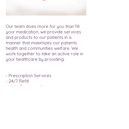
offer the service you would expect
from a locally owned pharmacy.
Our team does more for you than fill
your medication, we provide services
and products to our patients in a
manner that maximizes our patients
health and communities welfare. We
work together to take an active role in
your healthcare by providing:
- Prescription Services
- 24/7 Refill
- Light Compounding
- Vitamins & Supplements
- City-Wide Delivery
- MTM Services
- Immunizations