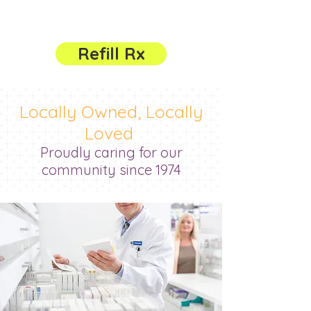
785-632-3121
Refill Rx
Locally Owned, Locally
Loved
Proudly caring for our
community since 1974