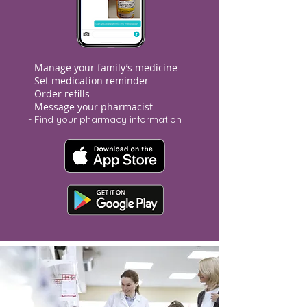
- Manage your family’s medicine
- Set medication reminder
- Order refills
- Message your pharmacist
- Find your pharmacy information