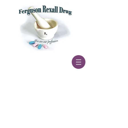
If you need to transfer a
prescription please call us a
t