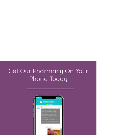
Get Our Pharmacy On Your
Phone Today