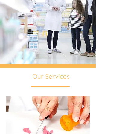
Our Services
We love our customers!!!
We are proud to say we’ve been caring
for our patients in our community
since 1974. We are small enough to
get to know each one personally, and