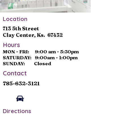
Location
713 5th Street
Clay Center, Ks. 67432
Hours
MON - FRI: 9:00 am - 5:30pm
SATURDAY: 9:00am - 1:00pm
SUNDAY: Closed
Contact
785-632-3121
Directions